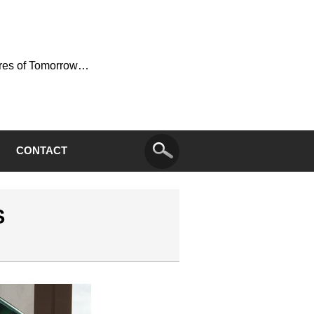
ures of Tomorrow…
CONTACT
S