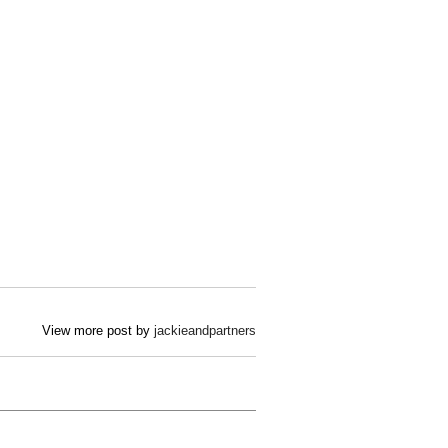
View more post by
jackieandpartners