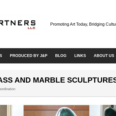
Promoting Art Today, Bridging Cult
S
PRODUCED BY J&P
BLOG
LINKS
ABOUT US
ASS AND MARBLE SCULPTURE
ordination