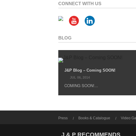
CONNECT WITH US
BLOG
J&P Blog – Coming SOON!
JUL 06, 2014
COMING SOON!...
Press
Books & Catalogue
Video Ga
J & P RECOMMENDS