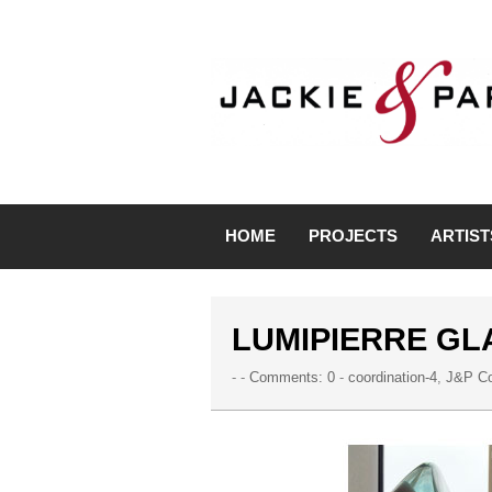
HOME
PROJECTS
ARTIST
LUMIPIERRE GL
- -
Comments: 0
-
coordination-4
,
J&P Co