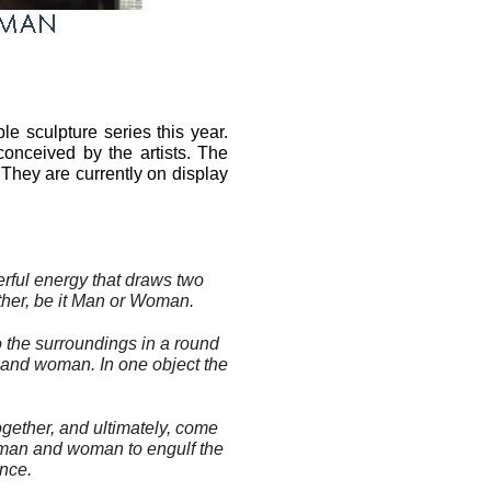
e sculpture series this year.
conceived by the artists. The
 They are currently on display
erful energy that draws two
her, be it
Man
or
Woman
.
o the surroundings in a round
and
woman
. In one object the
ogether, and ultimately, come
man
and
woman
to engulf the
ence.