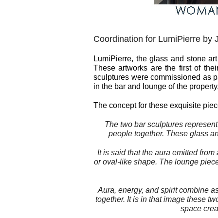
Coordination for LumiPierre by 
LumiPierre, the glass and stone ar
These artworks are the first of the
sculptures were commissioned as par
in the bar and lounge of the property
The concept for these exquisite pi
The two bar sculptures represent
people together. These glass and
It is said that the
aura
emitted from 
or oval-like shape. The lounge piece
Aura
, energy, and spirit combine a
together. It is in that image these 
space crea