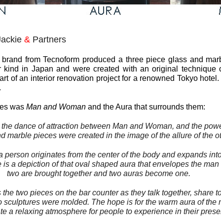
Jackie
&
Partners
t brand from Tecnoform produced a three piece glass and marbl
ir kind in Japan and were created with an original technique 
t of an interior renovation project for a renowned Tokyo hotel.
.
eces was
Man and Woman
and the Aura that surrounds them:
 the dance of attraction between
Man
and
Woman
, and the pow
 marble pieces were created in the image of the allure of the ot
a person originates from the center of the body and expands int
 is a depiction of that oval shaped
aura
that envelopes the
man
two are brought together and two
auras
become one.
s the two pieces on the bar counter as they talk together, share t
two sculptures were molded. The hope is for the warm
aura
of the
te a relaxing atmosphere for people to experience in their pres