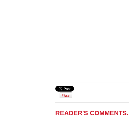
READER'S COMMENTS.