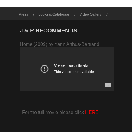
Press
Books & Catalogue
Video Gallery
Photo Gallery
J & P RECOMMENDS
Home (2009) by Yann Arthus-Bertrand
For the full movie please click
HERE