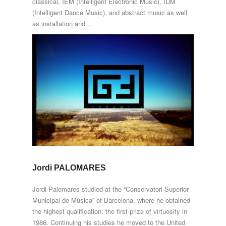
classical, IEM (Intelligent Electronic Music), IDM
(Intelligent Dance Music), and abstract music as well
as installation and...
Jordi PALOMARES
Jordi Palomares studied at the “Conservatori Superior
Municipal de Música” of Barcelona, where he obtained
the highest qualification: the first prize of virtuosity in
1986. Continuing his studies he moved to the United