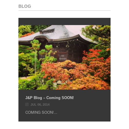
BLOG
J&P Blog – Coming SOON!
JUL 06, 2014
COMING SOON!...