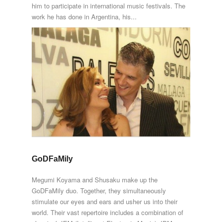
him to participate in international music festivals. The
work he has done in Argentina, his...
GoDFaMily
Megumi Koyama and Shusaku make up the
GoDFaMily duo. Together, they simultaneously
stimulate our eyes and ears and usher us into their
world. Their vast repertoire includes a combination of