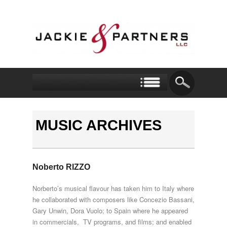
MUSIC ARCHIVES
Noberto RIZZO
Norberto’s musical flavour has taken him to Italy where
he collaborated with composers like Concezio Bassani,
Gary Unwin, Dora Vuolo; to Spain where he appeared
in commercials, TV programs, and films; and enabled