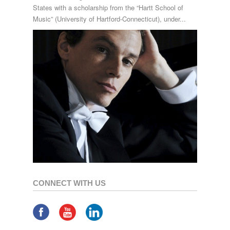
States with a scholarship from the “Hartt School of
Music” (University of Hartford-Connecticut), under...
CONNECT WITH US