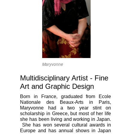
Maryvonne
Multidisciplinary Artist - Fine
Art and Graphic Design
Born in France, graduated from Ecole
Nationale des Beaux-Arts in Paris,
Maryvonne had a two year stint on
scholarship in Greece, but most of her life
she has been living and working in Japan.
She has won several cultural awards in
Europe and has annual shows in Japan