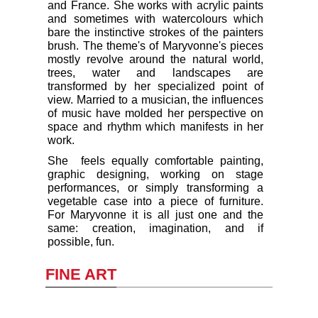
and France. She works with acrylic paints
and sometimes with watercolours which
bare the instinctive strokes of the painters
brush. The theme's of Maryvonne's pieces
mostly revolve around the natural world,
trees, water and landscapes are
transformed by her specialized point of
view. Married to a musician, the influences
of music have molded her perspective on
space and rhythm which manifests in her
work.
She feels equally comfortable painting,
graphic designing, working on stage
performances, or simply transforming a
vegetable case into a piece of furniture.
For Maryvonne it is all just one and the
same: creation, imagination, and if
possible, fun.
FINE ART