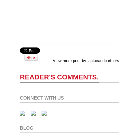
View more post by
jackieandpartners
READER'S COMMENTS.
CONNECT WITH US
BLOG