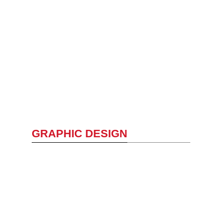
GRAPHIC DESIGN