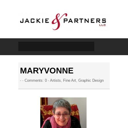
MARYVONNE
- -
Comments: 0
-
Artists
,
Fine Art
,
Graphic Design