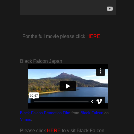
For the full movie please click
HERE
Black Falcon Japan
from
on
Black Falcon Promotion Film
Black Falcon
.
Vimeo
Please click
HERE
to visit Black Falcon