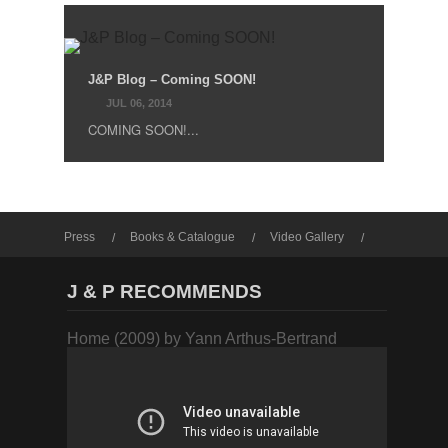
J&P Blog – Coming SOON!
JUL 06, 2014
COMING SOON!...
Press
Books & Catalogue
Video Gallery
Photo Gallery
J & P RECOMMENDS
Home (2009) by Yann Arthus-Bertrand