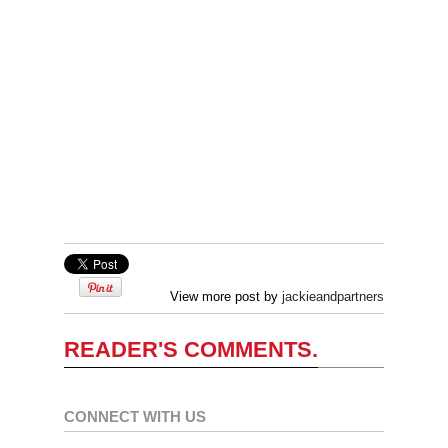
View more post by
jackieandpartners
READER'S COMMENTS.
CONNECT WITH US