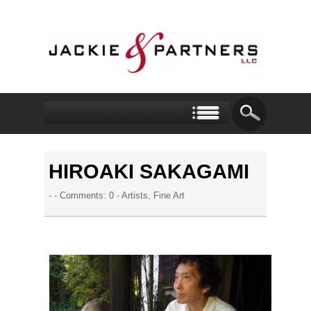
HIROAKI SAKAGAMI
- -
Comments: 0
-
Artists
,
Fine Art