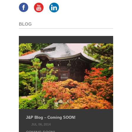
BLOG
J&P Blog – Coming SOON!
JUL 06, 2014