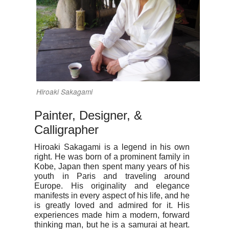
Hiroaki Sakagami
Painter, Designer, &
Calligrapher
Hiroaki Sakagami is a legend in his own
right. He was born of a prominent family in
Kobe, Japan then spent many years of his
youth in Paris and traveling around
Europe. His originality and elegance
manifests in every aspect of his life, and he
is greatly loved and admired for it. His
experiences made him a modern, forward
thinking man, but he is a samurai at heart.