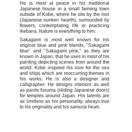
He is most at peace in his traditional
Japanese house in a small farming town
outside of Kobe, where he sits by the irori
(Japanese sunken hearth), surrounded by
flowers, contemplating life or practicing
ikebana. Nature is everything to him.
Sakagami is most well known for his
original blue and pink blends, "Sakagami
blue" and "Sakagami pink," as they are
known in Japan, that he uses in most of his
painting depicting scenes from around the
world. Kobe inspired his love for the sea
and ships which are reoccurring themes in
his works. He is also a designer and
calligrapher. He designs interiors as well
as paints fusuma (sliding Japanese doors)
for temples around Japan. His talents are
as limitless as his personality, always true
to his originality and his samurai heart.