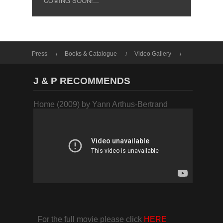
COMING SOON!...
Press
Books & Catalogue
Video Gallery
Photo Gallery
J & P RECOMMENDS
Home (2009) by Yann Arthus-Bertrand
For the full movie please click
HERE