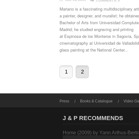
COMMENTS: 0
Mariano is a fascinating multidisciplinary art
a painter, designer, and muralist; he obtaine
Bachelor of Arts from Universidad Complute
Madrid; he studied engraving and printing
at Espinosa de los Monteros in Segovia, Sp
cinematography at Universidad de Valladolid
glass painting at the National Center...
1
2
Press
Books & Catalogue
Video Ga
J & P RECOMMENDS
Home (2009) by Yann Arthus-Bert