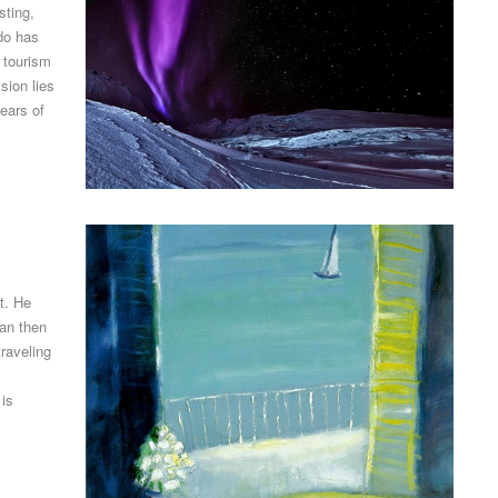
sting,
rdo has
 tourism
sion lies
years of
t. He
pan then
raveling
 is