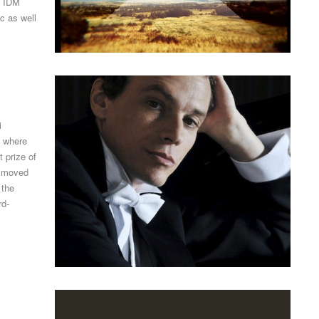
, IDM
c as well
i
, where
t prize of
e moved
 the
rd-