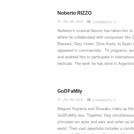
Noberto RIZZO
JUL 06, 2014
COMMENTS: 0
Norberto’s musical flavour has taken him to 
where he collaborated with composers like 
Bassani, Gary Unwin, Dora Vuolo; to Spain
appeared in commercials, TV programs, and
and enabled him to participate in internation
festivals. The work he has done in Argentina,
GoDFaMily
JUL 06, 2014
COMMENTS: 0
Megumi Koyama and Shusaku make up the
GoDFaMily duo. Together, they simultaneou
stimulate our eyes and ears and usher us int
world. Their vast repertoire includes a combi