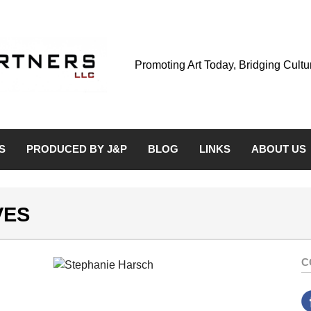
Promoting Art Today, Bridging Cult
S
PRODUCED BY J&P
BLOG
LINKS
ABOUT US
VES
C