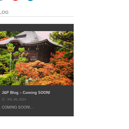
LOG
J&P Blog – Coming SOON!
JUL 06, 2014
COMING SOON!...