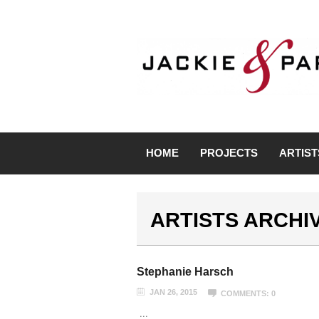
HOME
PROJECTS
ARTIST
ARTISTS ARCHI
Stephanie Harsch
JAN 26, 2015
COMMENTS: 0
...