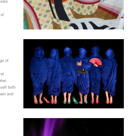
years
 of
ge of
and
her,
self both
pain and