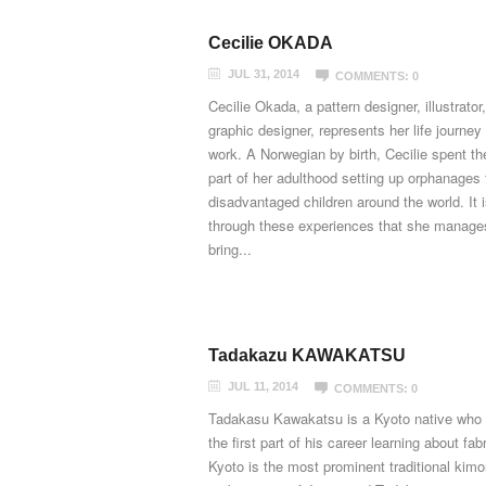
Cecilie OKADA
JUL 31, 2014
COMMENTS: 0
Cecilie Okada, a pattern designer, illustrator
graphic designer, represents her life journey 
work. A Norwegian by birth, Cecilie spent th
part of her adulthood setting up orphanages 
disadvantaged children around the world. It 
through these experiences that she manage
bring...
Tadakazu KAWAKATSU
JUL 11, 2014
COMMENTS: 0
Tadakasu Kawakatsu is a Kyoto native who
the first part of his career learning about fabr
Kyoto is the most prominent traditional kim