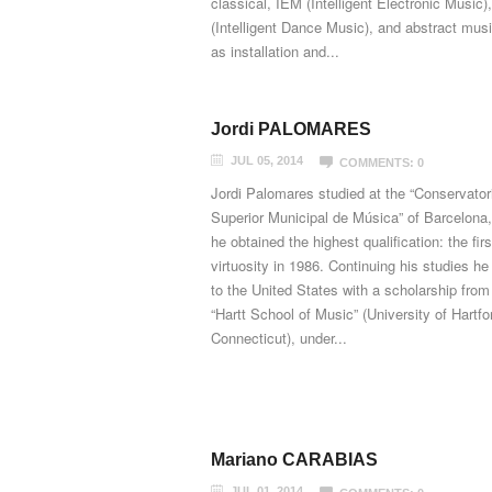
classical, IEM (Intelligent Electronic Music)
(Intelligent Dance Music), and abstract musi
as installation and...
Jordi PALOMARES
JUL 05, 2014
COMMENTS: 0
Jordi Palomares studied at the “Conservator
Superior Municipal de Música” of Barcelona
he obtained the highest qualification: the firs
virtuosity in 1986. Continuing his studies h
to the United States with a scholarship from
“Hartt School of Music” (University of Hartfo
Connecticut), under...
Mariano CARABIAS
JUL 01, 2014