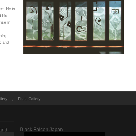
ist. He is
d his
nse in
ain;
; and
llery
Photo Gallery
Black Falcon Japan
rand