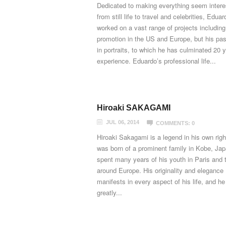
Dedicated to making everything seem intere
from still life to travel and celebrities, Edua
worked on a vast range of projects including
promotion in the US and Europe, but his pas
in portraits, to which he has culminated 20 
experience. Eduardo’s professional life...
Hiroaki SAKAGAMI
JUL 06, 2014
COMMENTS: 0
Hiroaki Sakagami is a legend in his own righ
was born of a prominent family in Kobe, Ja
spent many years of his youth in Paris and t
around Europe. His originality and elegance
manifests in every aspect of his life, and he
greatly...