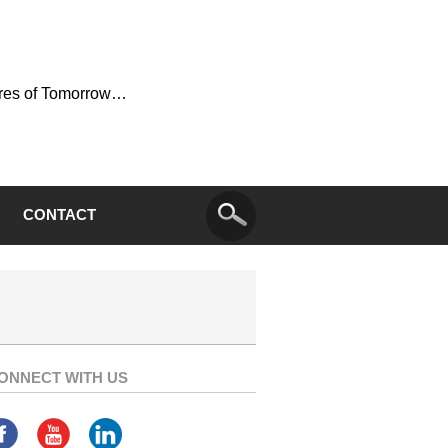
ures of Tomorrow…
CONTACT
ONNECT WITH US