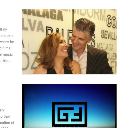
Italy
Concezio
 where he
 films;
al music
 his...
sly
o their
nation of