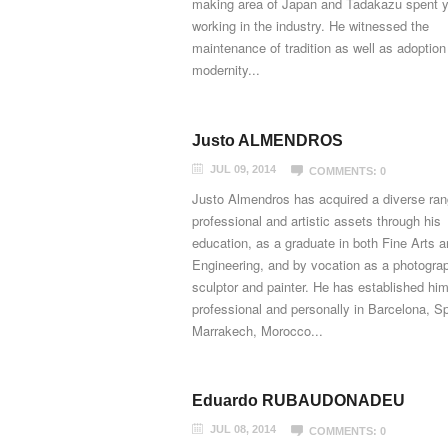
making area of Japan and Tadakazu spent 
working in the industry. He witnessed the
maintenance of tradition as well as adoption
modernity...
Justo ALMENDROS
JUL 09, 2014
COMMENTS: 0
Justo Almendros has acquired a diverse ran
professional and artistic assets through his
education, as a graduate in both Fine Arts 
Engineering, and by vocation as a photograp
sculptor and painter. He has established him
professional and personally in Barcelona, S
Marrakech, Morocco...
Eduardo RUBAUDONADEU
JUL 08, 2014
COMMENTS: 0