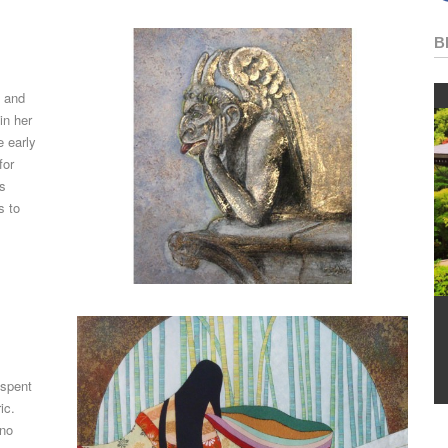
B
, and
in her
e early
for
is
s to
 spent
ic.
ono