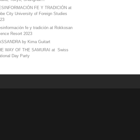
ESINFORMACIÓN FE Y TRADICIÓN at
be City University of Foreign Studies
23
sinformación fe y tradición at Rokkosan
lence Resort 2023
SSANDRA by Kima Guitart
HE WAY OF THE SAMURAI at Swiss
tional Day Party