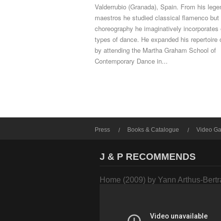
Valderrubio (Granada), Spain. From his lege
maestros he studied classical flamenco but 
choreography he imaginatively incorporates 
types of dance. He expanded his repertoire 
by attending the Martha Graham School of
Contemporary Dance in...
Press
Books & Catalogue
Video Ga
J & P RECOMMENDS
Home (2009) by Yann Arthus-Bert