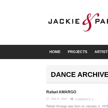
HOME
PROJECTS
ARTIST
DANCE ARCHIV
Rafael AMARGO
JUN 27, 2014
COMMENTS: 0
Rafael Amargo was born on January 3, 1975