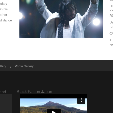
ndary
D
in his
Ko
other
20
of dance
De
Si
CA
T
Na
llery
Photo Gallery
Black Falcon Japan
rand