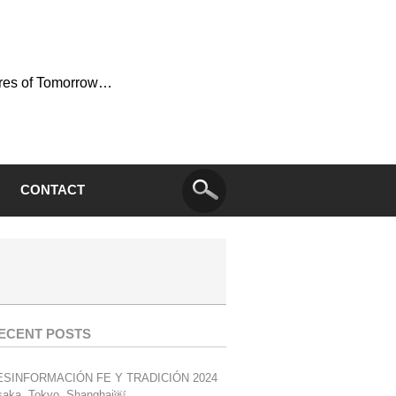
ures of Tomorrow…
CONTACT
ECENT POSTS
ESINFORMACIÓN FE Y TRADICIÓN 2024
aka, Tokyo, Shanghai￼