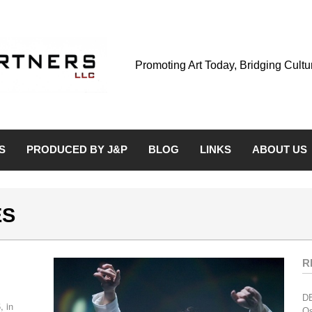
Promoting Art Today, Bridging Cult
S
PRODUCED BY J&P
BLOG
LINKS
ABOUT US
ES
R
D
, in
Os