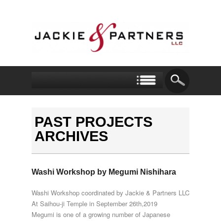
PAST PROJECTS
ARCHIVES
Washi Workshop by Megumi Nishihara
Washi Workshop coordinated by Jackie & Partners LLC
At Saihou-ji Temple in September 26th,2019
Megumi is one of a growing number of Japanese