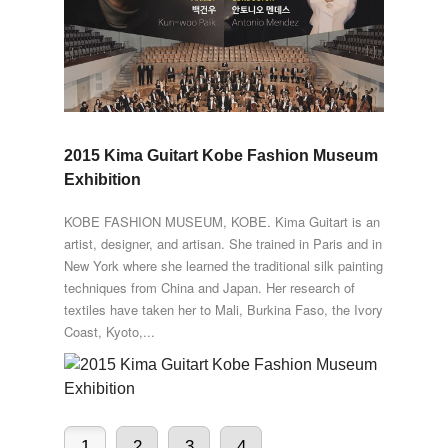
2015 Kima Guitart Kobe Fashion Museum
Exhibition
KOBE FASHION MUSEUM, KOBE. Kima Guitart is an
artist, designer, and artisan. She trained in Paris and in
New York where she learned the traditional silk painting
techniques from China and Japan. Her research of
textiles have taken her to Mali, Burkina Faso, the Ivory
Coast, Kyoto,...
1
2
3
4