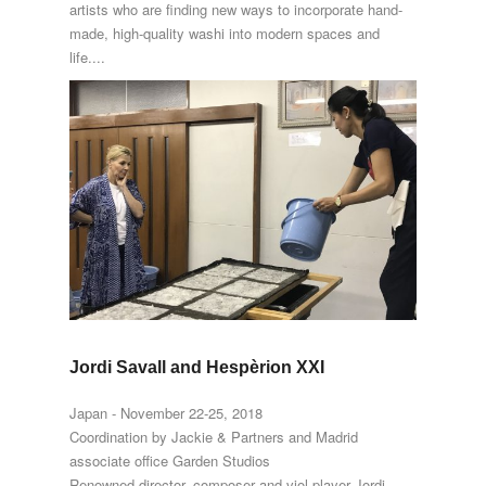
artists who are finding new ways to incorporate hand-
made, high-quality washi into modern spaces and
life....
Jordi Savall and Hespèrion XXI
Japan - November 22-25, 2018
Coordination by Jackie & Partners and Madrid
associate office Garden Studios
Renowned director, composer and viol player Jordi