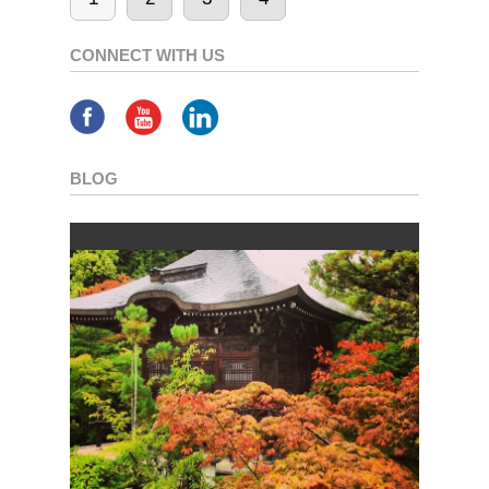
CONNECT WITH US
BLOG