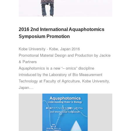
2016 2nd International Aquaphotomics
Symposium Promotion
Kobe University - Kobe, Japan 2016
Promotional Material Design and Production by Jackie
& Partners
Aquaphotomics is a new “– omics” discipline
introduced by the Laboratory of Bio Measurement
Technology at Faculty of Agriculture, Kobe University,
Japan....