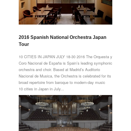
2016 Spanish National Orchestra Japan
Tour
10 CITIES IN JAPAN JULY 18-30 2016 The Orquesta y
Coro Nacional de España is Spain’s leading symphonic
orchestra and choir. Based at Madrid’s Auditorio
Nacional de Musica, the Orchestra is celebrated for its
broad repertoire from baroque to modern-day music
10 cities in Japan in July...