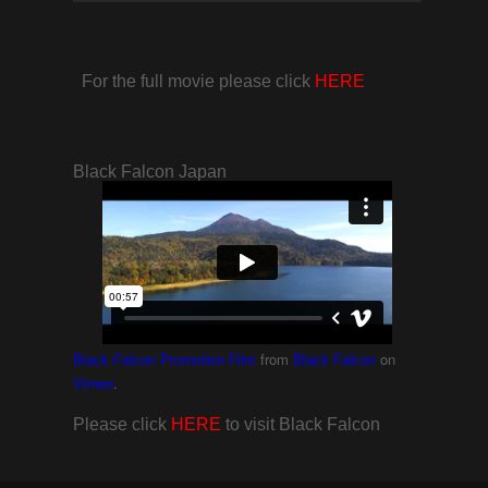
For the full movie please click
HERE
Black Falcon Japan
from
on
Black Falcon Promotion Film
Black Falcon
.
Vimeo
Please click
HERE
to visit Black Falcon