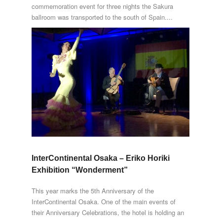
commemoration event for three nights the Sakura
ballroom was transported to the south of Spain....
InterContinental Osaka – Eriko Horiki
Exhibition “Wonderment”
This year marks the 5th Anniversary of the
InterContinental Osaka. One of the main events of
their Anniversary Celebrations, the hotel is holding an