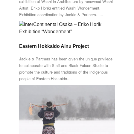
exhibition of Washi in Architecture by renowned Washi
Artist, Eriko Horiki entitled Washi Wonderment.
Exhibition coordination by Jackie & Partners. ...
Eastern Hokkaido Ainu Project
Jackie & Partners has been given the unique privilege
to collaborate with Staff and Black Falcon Studio to
promote the culture and traditions of the indigenous
people of Eastern Hokkaido....