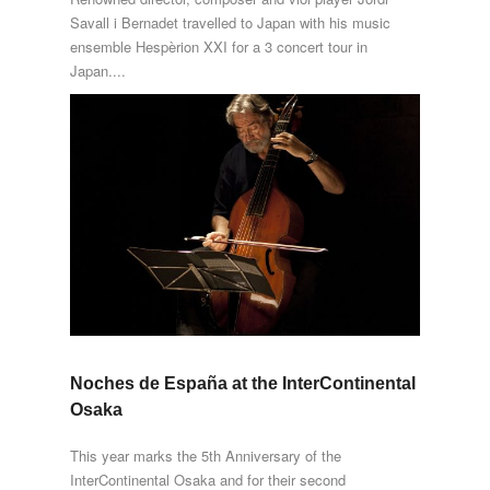
Savall i Bernadet travelled to Japan with his music
ensemble Hespèrion XXI for a 3 concert tour in
Japan....
Noches de España at the InterContinental
Osaka
This year marks the 5th Anniversary of the
InterContinental Osaka and for their second