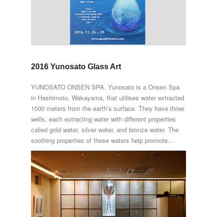
2016 Yunosato Glass Art
YUNOSATO ONSEN SPA. Yunosato is a Onsen Spa
in Hashimoto, Wakayama, that utilises water extracted
1000 meters from the earth’s surface. They have three
wells, each extracting water with different properties
called gold water, silver water, and bronze water. The
soothing properties of these waters help promote...