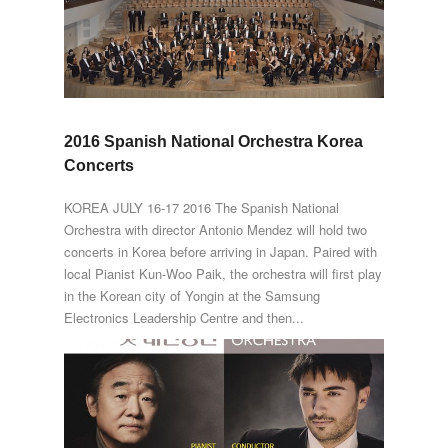
2016 Spanish National Orchestra Korea
Concerts
KOREA JULY 16-17 2016 The Spanish National
Orchestra with director Antonio Mendez will hold two
concerts in Korea before arriving in Japan. Paired with
local Pianist Kun-Woo Paik, the orchestra will first play
in the Korean city of Yongin at the Samsung
Electronics Leadership Centre and then...