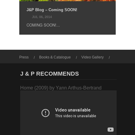
J&P Blog – Coming SOON!
JUL 06, 2014
COMING SOON!...
Press
Books & Catalogue
Video Gallery
Photo Gallery
J & P RECOMMENDS
Home (2009) by Yann Arthus-Bertrand