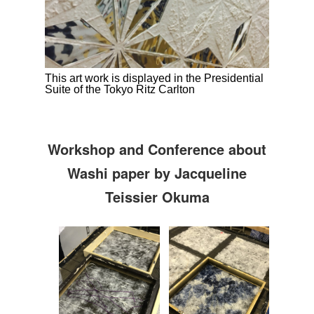
This art work is displayed in the Presidential
Suite of the Tokyo Ritz Carlton
Workshop and Conference about
Washi paper by Jacqueline
Teissier Okuma