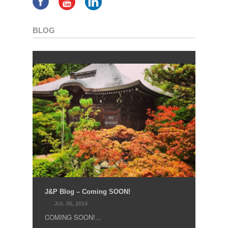
BLOG
J&P Blog – Coming SOON!
JUL 06, 2014
COMING SOON!...