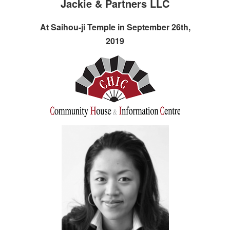
Jackie & Partners LLC
At Saihou-ji Temple in September 26th,
2019