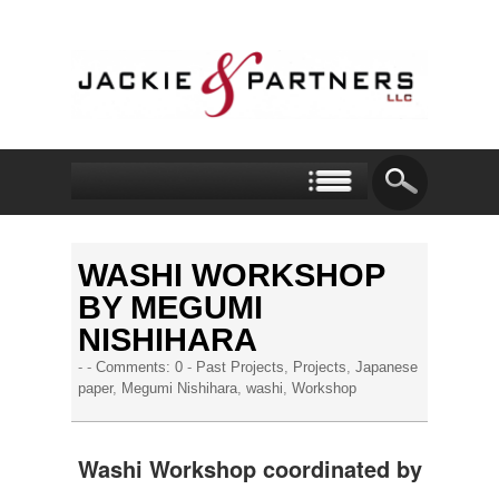
WASHI WORKSHOP
BY MEGUMI
NISHIHARA
- -
Comments: 0
-
Past Projects
,
Projects
,
Japanese
paper
,
Megumi Nishihara
,
washi
,
Workshop
Washi Workshop coordinated by