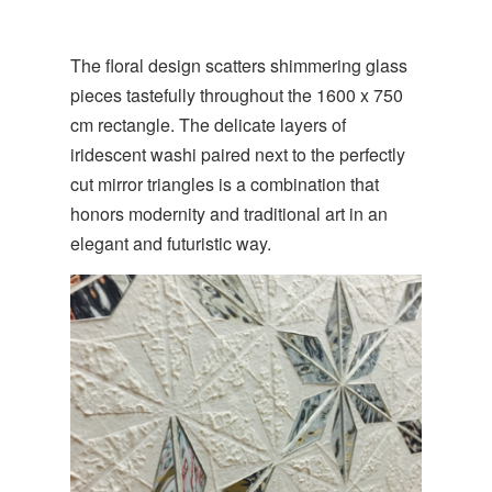
The floral design scatters shimmering glass
pieces tastefully throughout the 1600 x 750
cm rectangle. The delicate layers of
iridescent washi paired next to the perfectly
cut mirror triangles is a combination that
honors modernity and traditional art in an
elegant and futuristic way.