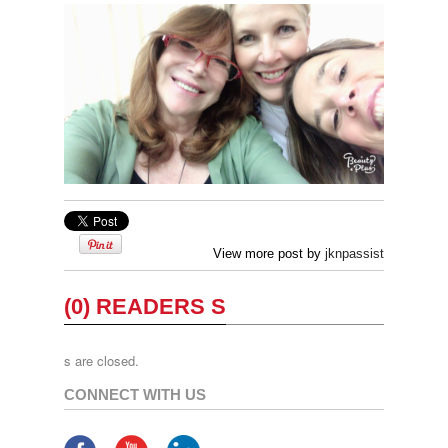
View more post by
jknpassist
(0) READERS S
s are closed.
CONNECT WITH US