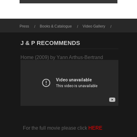
Press
Books & Catalogue
Video Gallery
Photo Gallery
J & P RECOMMENDS
Home (2009) by Yann Arthus-Bertrand
For the full movie please click
HERE