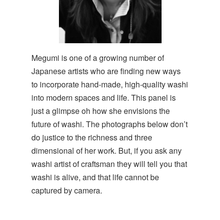
Megumi is one of a growing number of
Japanese artists who are finding new ways
to incorporate hand-made, high-quality washi
into modern spaces and life. This panel is
just a glimpse oh how she envisions the
future of washi. The photographs below don’t
do justice to the richness and three
dimensional of her work. But, if you ask any
washi artist of craftsman they will tell you that
washi is alive, and that life cannot be
captured by camera.