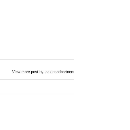
View more post by
jackieandpartners