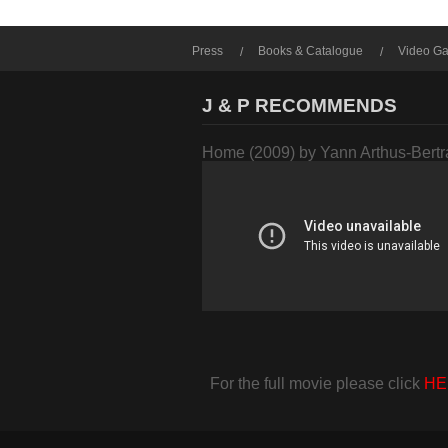
Press
Books & Catalogue
Video Ga
J & P RECOMMENDS
Home (2009) by Yann Arthus-Bert
For the full movie please click
HE