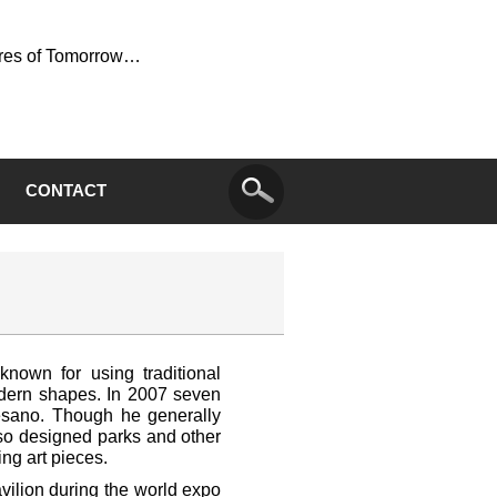
ures of Tomorrow…
CONTACT
 known for using traditional
dern shapes. In 2007 seven
esano. Though he generally
lso designed parks and other
ing art pieces.
vilion during the world expo