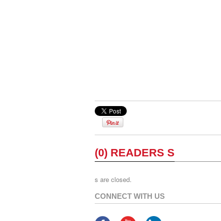
(0) READERS S
s are closed.
CONNECT WITH US