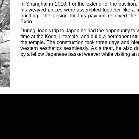
in Shanghai in 2010. For the exterior of the pavilion, 
his weaved pieces were assembled together like a mo
building. The design for this pavilion received th
Expo.
During Joan's trip to Japan he had the opportunity to w
time at the Kodai-ji temple, and build a permanent str
the temple. The construction took three days and ble
western aesthetics seamlessly. As a treat, he also 
by a fellow Japanese basket weaver while visiting an a