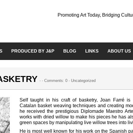
Promoting Art Today, Bridging Cult
S
PRODUCED BY J&P
BLOG
LINKS
ABOUT US
BASKETRY
- -
Comments: 0
-
Uncategorized
Self taught in his craft of basketry, Joan Farré is
Catalan basket weaving techniques and creating mo
he received the prestigious Diplomade Maestro Art
works with dried willow to make his pieces he has a
green spaces by manipulating live willow trees into liv
He is most well known for his work on the Spanish pa