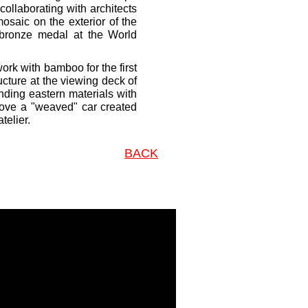
collaborating with architects
saic on the exterior of the
e bronze medal at the World
ork with bamboo for the first
ucture at the viewing deck of
nding eastern materials with
drove a "weaved" car created
telier.
BACK