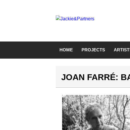
HOME
PROJECTS
ARTIST
JOAN FARRÉ: 