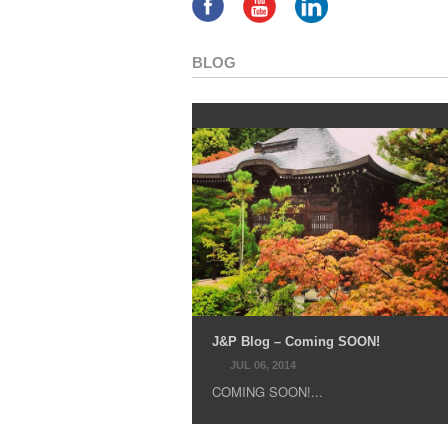
BLOG
J&P Blog – Coming SOON!
JUL 06, 2014
COMING SOON!...