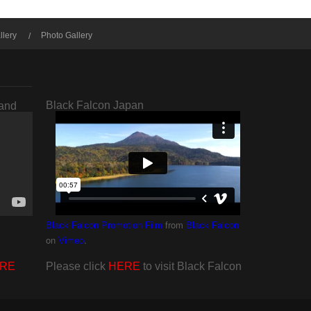
llery
Photo Gallery
Black Falcon Japan
rand
from
Black Falcon Promotion Film
Black Falcon
on
.
Vimeo
RE
Please click
HERE
to visit Black Falcon