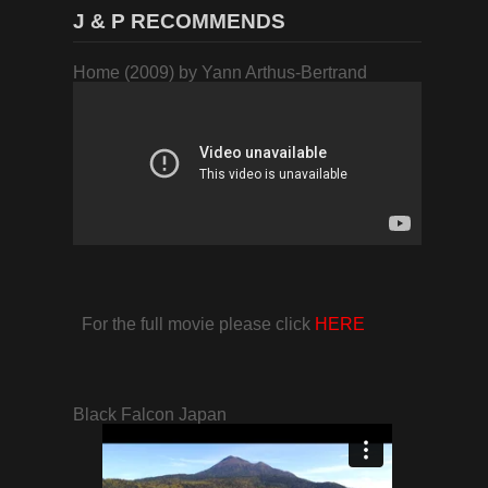
J & P RECOMMENDS
Home (2009) by Yann Arthus-Bertrand
For the full movie please click
HERE
Black Falcon Japan