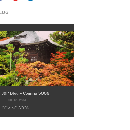
LOG
J&P Blog – Coming SOON!
JUL 06, 2014
COMING SOON!...