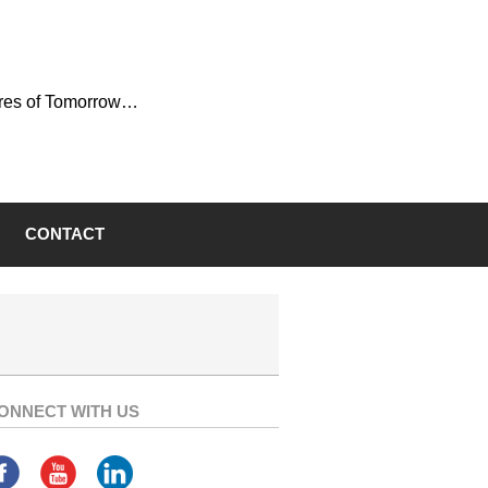
ures of Tomorrow…
CONTACT
ONNECT WITH US