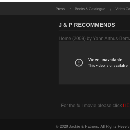
Press
Books & Catalogue
Video Ga
J & P RECOMMENDS
Home (2009) by Yann Arthus-Bert
For the full movie please click
HE
© 2026 Jackie & Patners. All Rights Reserv