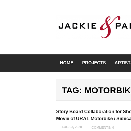
HOME
PROJECTS
ARTIST
TAG: MOTORBIK
Story Board Collaboration for Sho
Movie of URAL Motorbike / Sideca
AUG 03, 2020
COMMENTS: 0