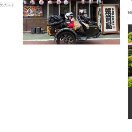
ためのスト
B