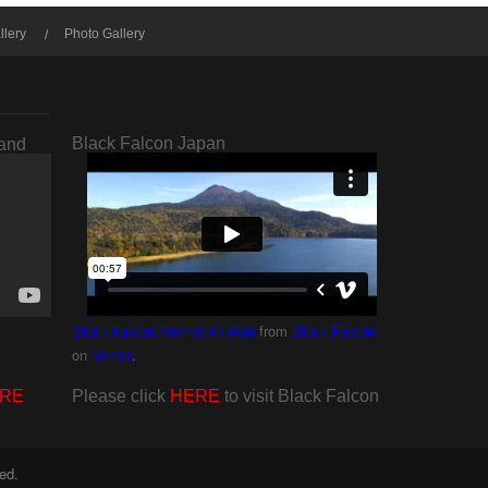
llery
Photo Gallery
Black Falcon Japan
rand
from
Black Falcon Promotion Film
Black Falcon
on
.
Vimeo
RE
Please click
HERE
to visit Black Falcon
ed.