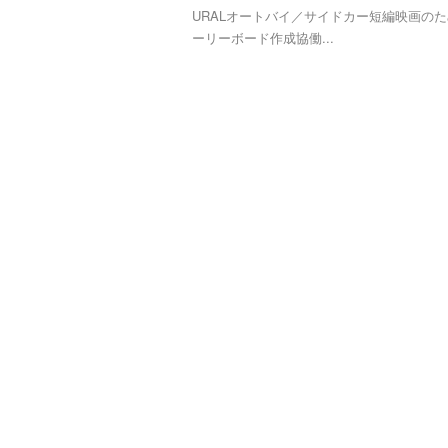
URALオートバイ／サイドカー短編映画の
ーリーボード作成協働...