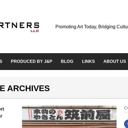
Promoting Art Today, Bridging Cult
S
PRODUCED BY J&P
BLOG
LINKS
ABOUT US
E ARCHIVES
C
rt
r