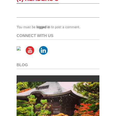
You must be
to post a comment.
logged in
CONNECT WITH US
BLOG