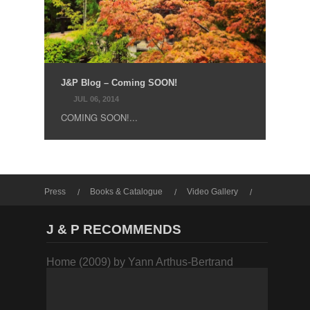
J&P Blog – Coming SOON!
JUL 06, 2014
COMING SOON!...
Press
Books & Catalogue
Video Gallery
Photo Gallery
J & P RECOMMENDS
Home (2009) by Yann Arthus-Bertrand