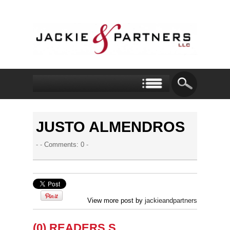
JUSTO ALMENDROS
- -
Comments: 0
-
View more post by
jackieandpartners
(0) READERS S