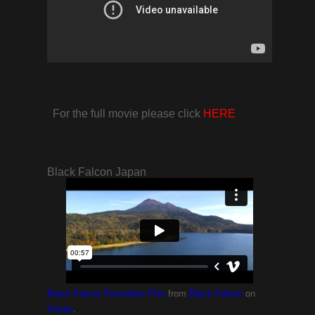
For the full movie please click
HERE
Black Falcon Japan
from
on
Black Falcon Promotion Film
Black Falcon
.
Vimeo