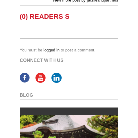
View more post by
jackieandpartners
(0) READERS S
You must be
to post a comment.
logged in
CONNECT WITH US
BLOG