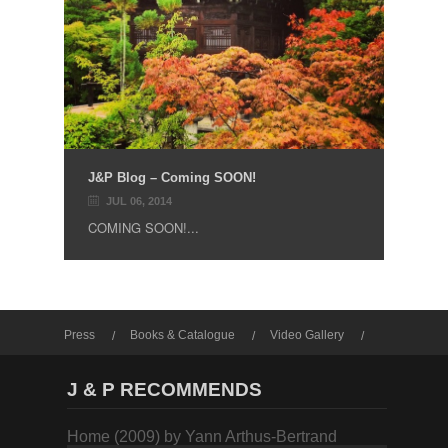
J&P Blog – Coming SOON!
JUL 06, 2014
COMING SOON!...
Press
Books & Catalogue
Video Gallery
Photo Gallery
J & P RECOMMENDS
Home (2009) by Yann Arthus-Bertrand