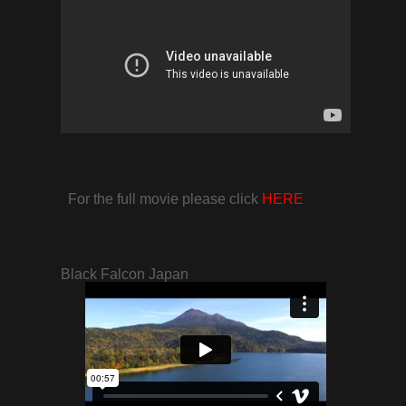
For the full movie please click
HERE
Black Falcon Japan