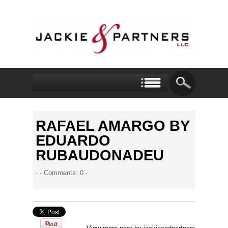
RAFAEL AMARGO BY
EDUARDO
RUBAUDONADEU
- -
Comments: 0
-