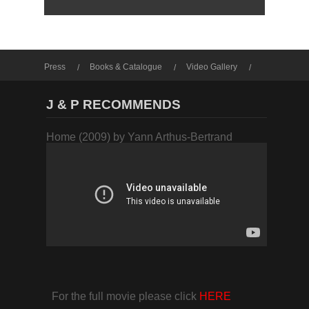
Press
Books & Catalogue
Video Gallery
Photo Gallery
J & P RECOMMENDS
Home (2009) by Yann Arthus-Bertrand
For the full movie please click
HERE