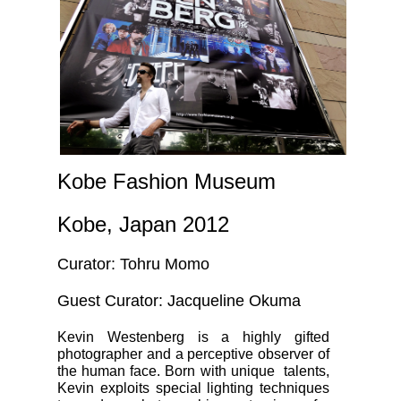
Kobe Fashion Museum
Kobe, Japan 2012
Curator: Tohru Momo
Guest Curator: Jacqueline Okuma
Kevin Westenberg is a highly gifted
photographer and a perceptive observer of
the human face. Born with unique talents,
Kevin exploits special lighting techniques