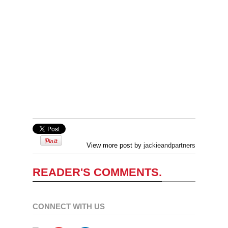
View more post by
jackieandpartners
READER'S COMMENTS.
CONNECT WITH US