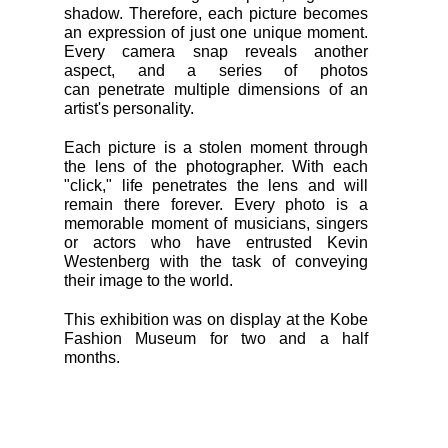
shadow. Therefore, each picture becomes
an expression of just one unique moment.
Every camera snap reveals another
aspect, and a series of photos
can penetrate multiple dimensions of an
artist's personality.
Each picture is a stolen moment through
the lens of the photographer. With each
"click," life penetrates the lens and will
remain there forever. Every photo is a
memorable moment of musicians, singers
or actors who have entrusted Kevin
Westenberg with the task of conveying
their image to the world.
This exhibition was on display at the Kobe
Fashion Museum for two and a half
months.