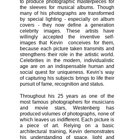
to produce photographic masterpieces for
the sleeves for musical albums. Though
many of his photographs are transformed
by special lighting - especially on album
covers - they now define a generation
celebrity images. These artists have
willingly accepted the inventive self-
images that Kevin conceives for them,
because each picture taken transmits and
strengthens their role in the artistic world.
Celebrities in the modern, individualistic
age are on an indispensable human and
social quest for uniqueness. Kevin’s way
of capturing his subjects brings to life their
pursuit of fame, recognition and status.
Throughout his 25 years as one of the
most famous photographers for musicians
and movie stars, Westenberg has
produced volumes of photographs, none of
which leaves us indifferent. Each picture is
a piece of art. Relying on a basic
architectural training, Kevin demonstrates
his understanding of space, light and