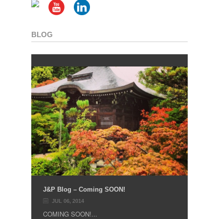
BLOG
J&P Blog – Coming SOON!
JUL 06, 2014
COMING SOON!...