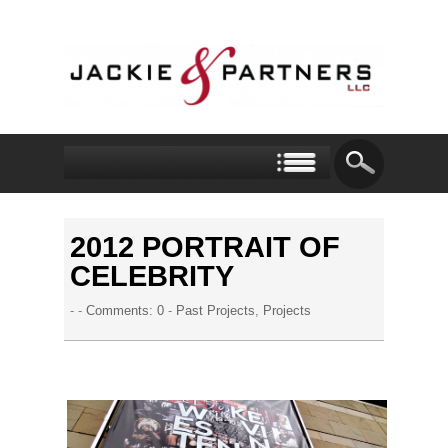
2012 PORTRAIT OF
CELEBRITY
- -
Comments: 0
-
Past Projects
,
Projects