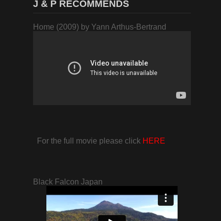
J & P RECOMMENDS
Home (2009) by Yann Arthus-Bertrand
For the full movie please click
HERE
Black Falcon Japan