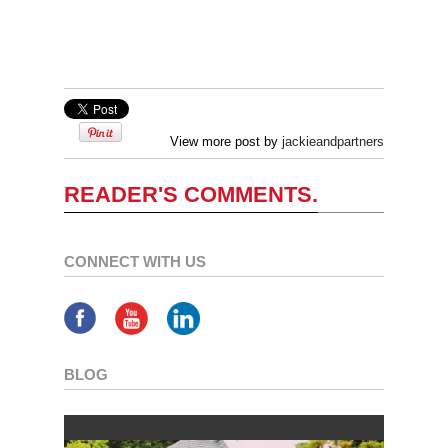
View more post by
jackieandpartners
READER'S COMMENTS.
CONNECT WITH US
BLOG