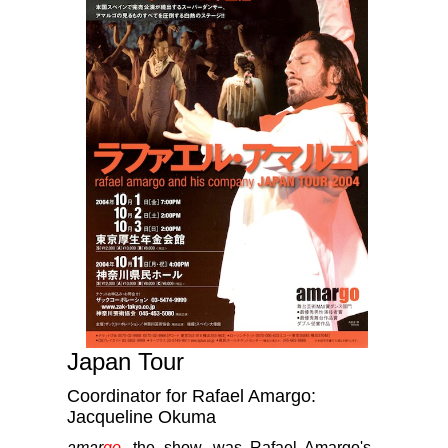
Japan Tour
Coordinator for Rafael Amargo:
Jacqueline Okuma
amar
go
, the show, was Rafael Amargo's