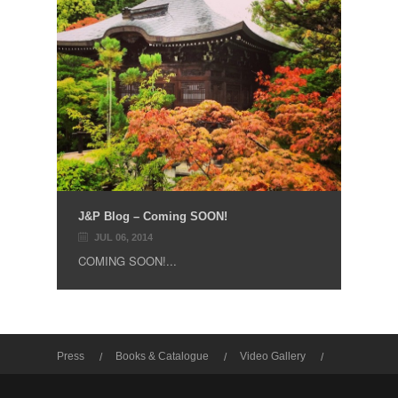
J&P Blog – Coming SOON!
JUL 06, 2014
COMING SOON!...
Press
Books & Catalogue
Video Gallery
Photo Gallery