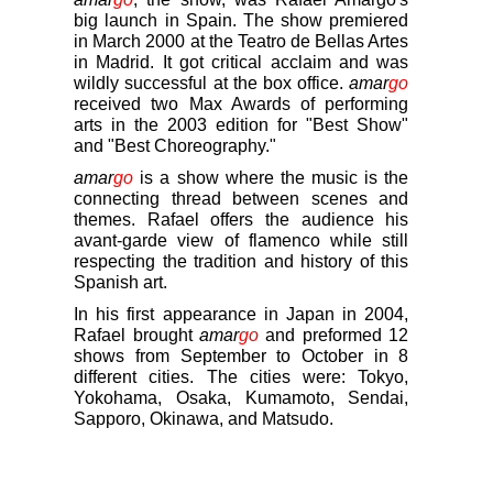
big launch in Spain. The show premiered
in March 2000 at the Teatro de Bellas Artes
in Madrid. It got critical acclaim and was
wildly successful at the box office.
amar
go
received two Max Awards of performing
arts in the 2003 edition for "Best Show"
and "Best Choreography."
amar
go
is a show where the music is the
connecting thread between scenes and
themes. Rafael offers the audience his
avant-garde view of flamenco while still
respecting the tradition and history of this
Spanish art.
In his first appearance in Japan in 2004,
Rafael brought
amar
go
and preformed 12
shows from September to October in 8
different cities. The cities were: Tokyo,
Yokohama, Osaka, Kumamoto, Sendai,
Sapporo, Okinawa, and Matsudo.