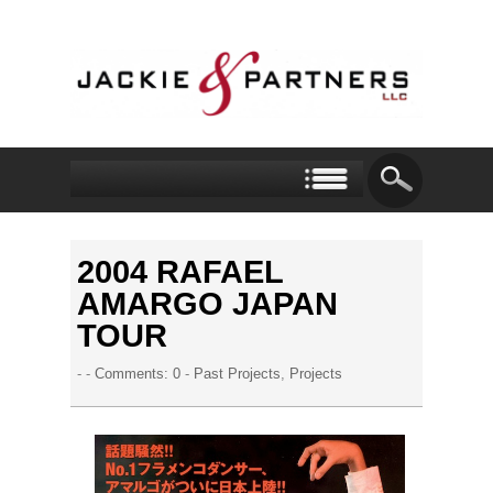
2004 RAFAEL
AMARGO JAPAN
TOUR
- -
Comments: 0
-
Past Projects
,
Projects