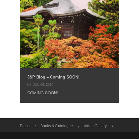
J&P Blog – Coming SOON!
JUL 06, 2014
COMING SOON!...
Press
Books & Catalogue
Video Gallery
Photo Gallery