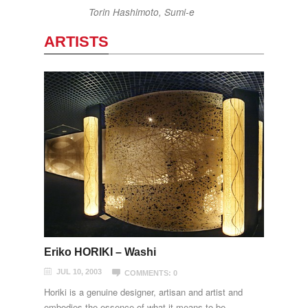
Torin Hashimoto, Sumi-e
ARTISTS
Eriko HORIKI – Washi
JUL 10, 2003
COMMENTS: 0
Horiki is a genuine designer, artisan and artist and
embodies the essence of what it means to be