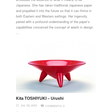
Japanese. She has taken traditional Japanese paper
and propelled it into the future so that it can thrive in
both Eastern and Western settings. Her ingenuity
paired with a profound understanding of the paper’s
capabilities conceived the concept of washi in design
...
Kita TOSHIYUKI – Urushi
JUL 09, 2003
COMMENTS: 0