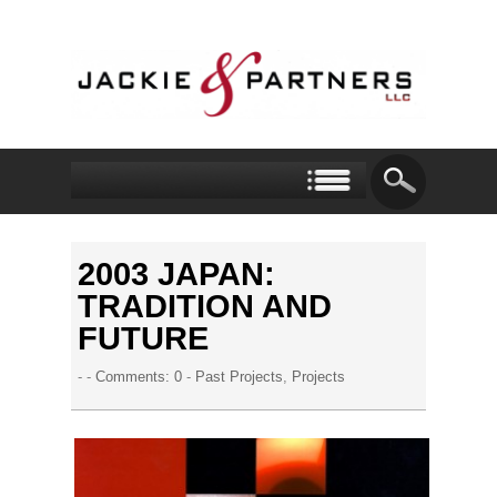
2003 JAPAN:
TRADITION AND
FUTURE
- -
Comments: 0
-
Past Projects
,
Projects