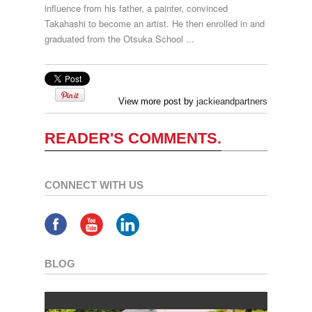
influence from his father, a painter, convinced
Takahashi to become an artist. He then enrolled in and
graduated from the Otsuka School ...
View more post by
jackieandpartners
READER'S COMMENTS.
CONNECT WITH US
BLOG