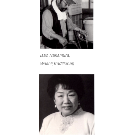
Isao Nakamura,
Washi(Traditional)