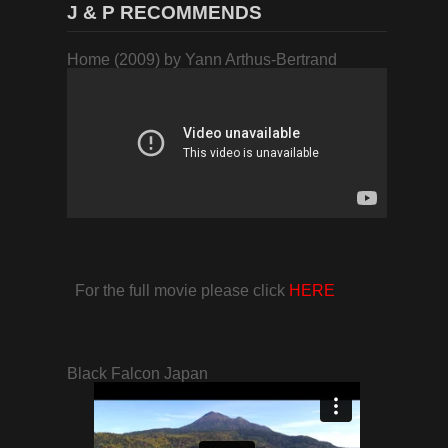
J & P RECOMMENDS
Home (2009) by Yann Arthus-Bertrand
For the full movie please click
HERE
Black Falcon Japan