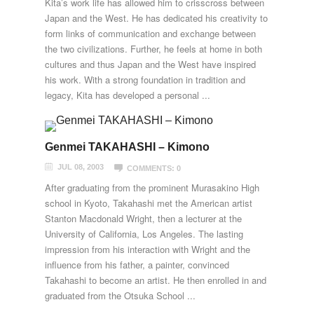
Kita’s work life has allowed him to crisscross between
Japan and the West. He has dedicated his creativity to
form links of communication and exchange between
the two civilizations. Further, he feels at home in both
cultures and thus Japan and the West have inspired
his work. With a strong foundation in tradition and
legacy, Kita has developed a personal ...
Genmei TAKAHASHI – Kimono
JUL 08, 2003
COMMENTS: 0
After graduating from the prominent Murasakino High
school in Kyoto, Takahashi met the American artist
Stanton Macdonald Wright, then a lecturer at the
University of California, Los Angeles. The lasting
impression from his interaction with Wright and the
influence from his father, a painter, convinced
Takahashi to become an artist. He then enrolled in and
graduated from the Otsuka School ...