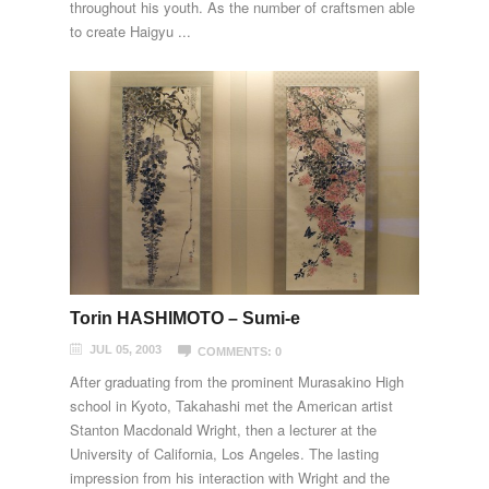
throughout his youth. As the number of craftsmen able
to create Haigyu ...
Torin HASHIMOTO – Sumi-e
JUL 05, 2003
COMMENTS: 0
After graduating from the prominent Murasakino High
school in Kyoto, Takahashi met the American artist
Stanton Macdonald Wright, then a lecturer at the
University of California, Los Angeles. The lasting
impression from his interaction with Wright and the