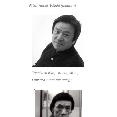
Eriko Horiki, Washi (modern)
Toshiyuki Kita, Urushi, Wahi,
Pewter&Industrial design