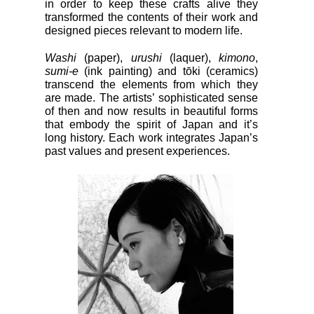
in order to keep these crafts alive they
transformed the contents of their work and
designed pieces relevant to modern life.
Washi
(paper),
urushi
(laquer),
kimono
,
sumi-e
(ink painting) and tōki (ceramics)
transcend the elements from which they
are made. The artists’ sophisticated sense
of then and now results in beautiful forms
that embody the spirit of Japan and it’s
long history. Each work integrates Japan’s
past values and present experiences.