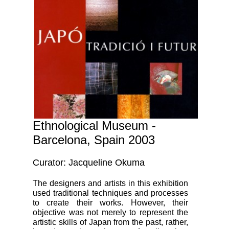
Ethnological Museum -
Barcelona, Spain 2003
Curator: Jacqueline Okuma
The designers and artists in this exhibition
used traditional techniques and processes
to create their works. However, their
objective was not merely to represent the
artistic skills of Japan from the past, rather,