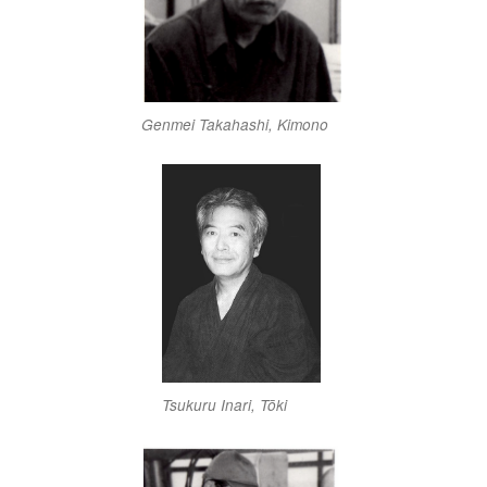
Genmei Takahashi, Kimono
Tsukuru Inari, Tōki