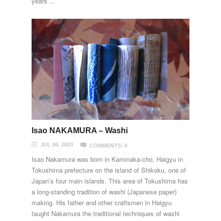
years ...
Isao NAKAMURA – Washi
JUL 06, 2003
COMMENTS: 0
Isao Nakamura was born in Kaminaka-cho, Haigyu in
Tokushima prefecture on the island of Shikoku, one of
Japan’s four main islands. This area of Tokushima has
a long-standing tradition of washi (Japanese paper)
making. His father and other craftsmen in Haigyu
taught Nakamura the traditional techniques of washi