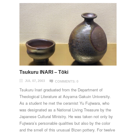
Tsukuru INARI – Tōki
JUL 07, 2003
COMMENTS: 0
Tsukuru Inari graduated from the Department of
Theological Literature at Aoyama Gakuin University.
As a student he met the ceramist Yu Fujiwara, who
was designated as a National Living Treasure by the
Japanese Cultural Ministry. He was taken not only by
Fujiwara’s personable qualities but also by the color
and the smell of this unusual Bizen pottery. For twelve