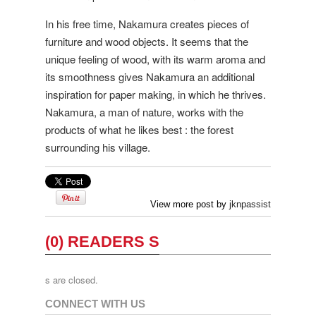
In his free time, Nakamura creates pieces of
furniture and wood objects. It seems that the
unique feeling of wood, with its warm aroma and
its smoothness gives Nakamura an additional
inspiration for paper making, in which he thrives.
Nakamura, a man of nature, works with the
products of what he likes best : the forest
surrounding his village.
View more post by
jknpassist
(0) READERS S
s are closed.
CONNECT WITH US