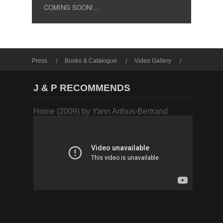
COMING SOON!...
Press
Books & Catalogue
Video Gallery
Photo Gallery
J & P RECOMMENDS
Home (2009) by Yann Arthus-Bertrand