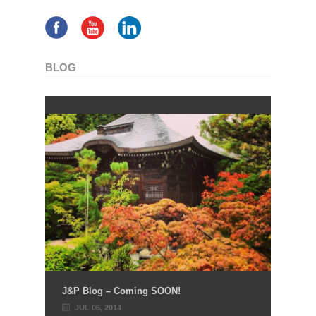
BLOG
J&P Blog – Coming SOON!
JUL 06, 2014