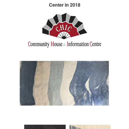
Center in 2018