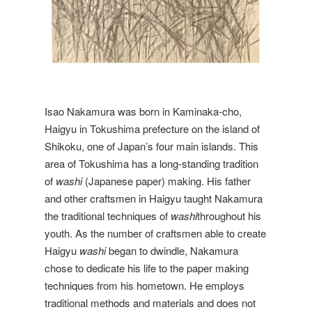
Isao Nakamura was born in Kaminaka-cho,
Haigyu in Tokushima prefecture on the island of
Shikoku, one of Japan’s four main islands. This
area of Tokushima has a long-standing tradition
of
washi
(Japanese paper) making. His father
and other craftsmen in Haigyu taught Nakamura
the traditional techniques of
washi
throughout his
youth. As the number of craftsmen able to create
Haigyu
washi
began to dwindle, Nakamura
chose to dedicate his life to the paper making
techniques from his hometown. He employs
traditional methods and materials and does not