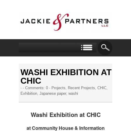
WASHI EXHIBITION AT
CHIC
- -
Comments: 0
-
Projects
,
Recent Projects
,
CHIC
,
Exhibition
,
Japanese paper
,
washi
Washi Exhibition at CHIC
at Community House & Information