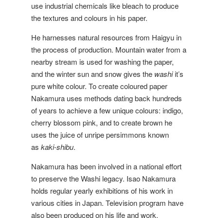
use industrial chemicals like bleach to produce
the textures and colours in his paper.
He harnesses natural resources from Haigyu in
the process of production. Mountain water from a
nearby stream is used for washing the paper,
and the winter sun and snow gives the
washi
it’s
pure white colour. To create coloured paper
Nakamura uses methods dating back hundreds
of years to achieve a few unique colours: indigo,
cherry blossom pink, and to create brown he
uses the juice of unripe persimmons known
as
kaki-shibu
.
Nakamura has been involved in a national effort
to preserve the Washi legacy. Isao Nakamura
holds regular yearly exhibitions of his work in
various cities in Japan. Television program have
also been produced on his life and work.