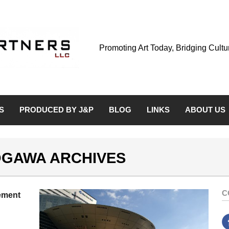
Promoting Art Today, Bridging Cult
S
PRODUCED BY J&P
BLOG
LINKS
ABOUT US
 OGAWA ARCHIVES
C
ement