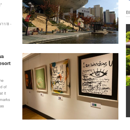
"
B
/11/8 -
wa
esort
the
ld of
t it
n marks
has