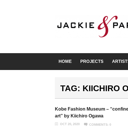
HOME
PROJECTS
ARTIST
TAG: KIICHIRO
Kobe Fashion Museum – “confin
art” by Kiichiro Ogawa
OCT 20, 2020
COMMENTS: 0