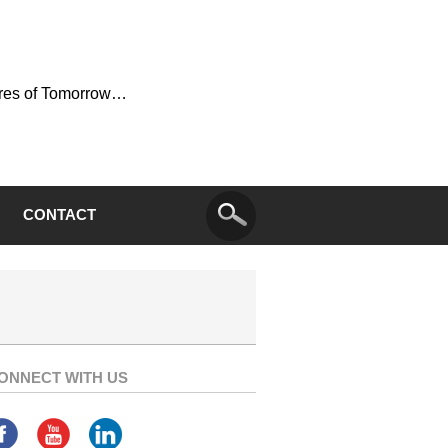
ures of Tomorrow…
CONTACT
ONNECT WITH US