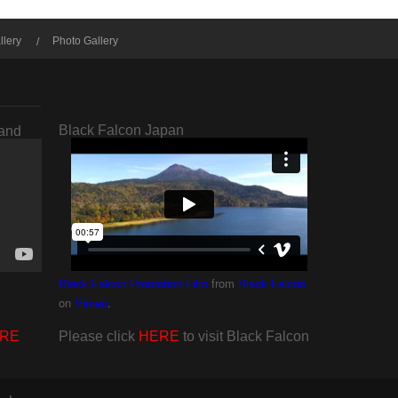
llery
Photo Gallery
Black Falcon Japan
rand
from
Black Falcon Promotion Film
Black Falcon
on
.
Vimeo
RE
Please click
HERE
to visit Black Falcon