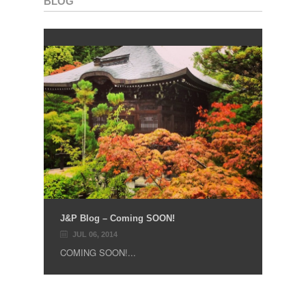
BLOG
J&P Blog – Coming SOON!
JUL 06, 2014
COMING SOON!...