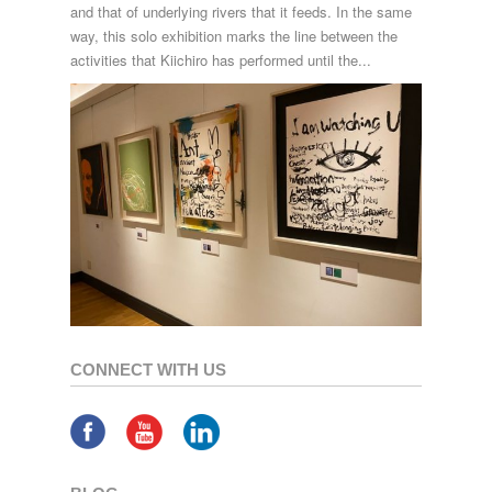
and that of underlying rivers that it feeds. In the same
way, this solo exhibition marks the line between the
activities that Kiichiro has performed until the...
CONNECT WITH US