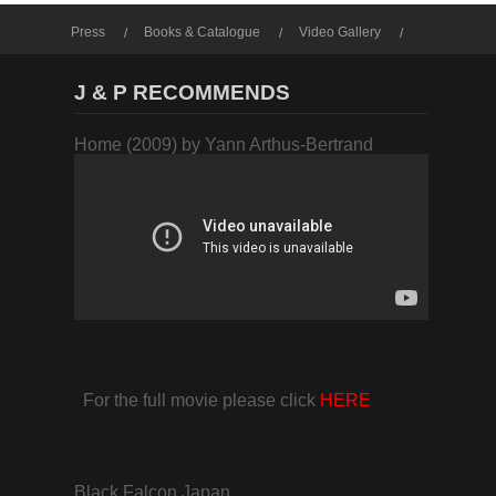
Press
Books & Catalogue
Video Gallery
Photo Gallery
J & P RECOMMENDS
Home (2009) by Yann Arthus-Bertrand
For the full movie please click
HERE
Black Falcon Japan