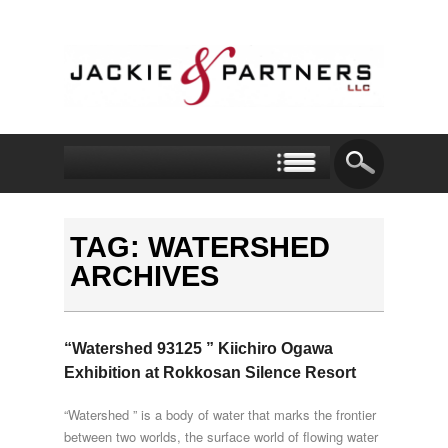
TAG: WATERSHED
ARCHIVES
“Watershed 93125 ” Kiichiro Ogawa
Exhibition at Rokkosan Silence Resort
“Watershed ” is a body of water that marks the frontier
between two worlds, the surface world of flowing water