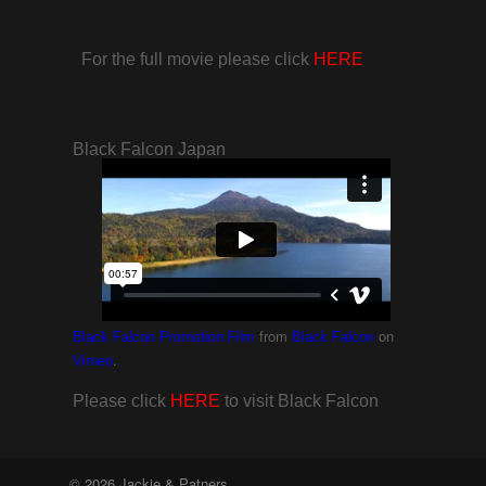
For the full movie please click
HERE
Black Falcon Japan
from
on
Black Falcon Promotion Film
Black Falcon
.
Vimeo
Please click
HERE
to visit Black Falcon
© 2026 Jackie & Patners.