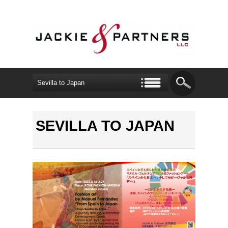
SEVILLA TO JAPAN