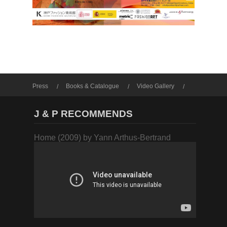
Press
Books & Catalogue
Video Gallery
Photo Gallery
J & P RECOMMENDS
Home (2009) by Yann Arthus-Bertrand