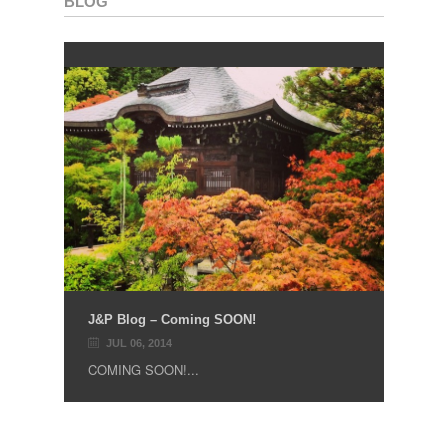
BLOG
J&P Blog – Coming SOON!
JUL 06, 2014
COMING SOON!...