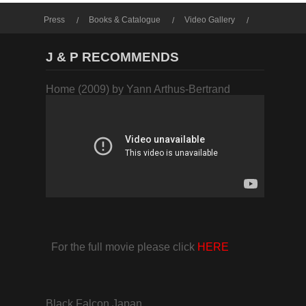
Press
Books & Catalogue
Video Gallery
Photo Gallery
J & P RECOMMENDS
Home (2009) by Yann Arthus-Bertrand
For the full movie please click
HERE
Black Falcon Japan