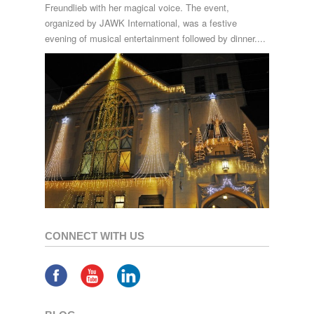
Freundlieb with her magical voice. The event,
organized by JAWK International, was a festive
evening of musical entertainment followed by dinner....
CONNECT WITH US