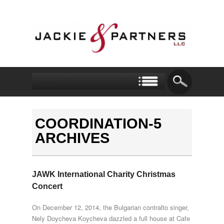
COORDINATION-5
ARCHIVES
JAWK International Charity Christmas
Concert
On December 12, 2014, the Bulgarian contralto singer,
Nely Doycheva Koycheva dazzled a full house at Cafe